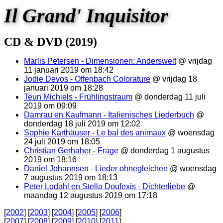
Il Grand' Inquisitor
CD & DVD (2019)
Marlis Petersen - Dimensionen: Anderswelt
@ vrijdag
11 januari 2019 om 18:42
Jodie Devos - Offenbach Colorature
@ vrijdag 18
januari 2019 om 18:28
Teun Michiels - Frühlingstraum
@ donderdag 11 juli
2019 om 09:09
Damrau en Kaufmann - Italienisches Liederbuch
@
donderdag 18 juli 2019 om 12:02
Sophie Karthäuser - Le bal des animaux
@ woensdag
24 juli 2019 om 18:05
Christian Gerhaher - Frage
@ donderdag 1 augustus
2019 om 18:16
Daniel Johannsen - Lieder ohnegleichen
@ woensdag
7 augustus 2019 om 18:13
Peter Lodahl en Stella Doufexis - Dichterliebe
@
maandag 12 augustus 2019 om 17:18
[
2002
] [
2003
] [
2004
] [
2005
] [
2006
]
[
2007
] [
2008
] [
2009
] [
2010
] [
2011
]