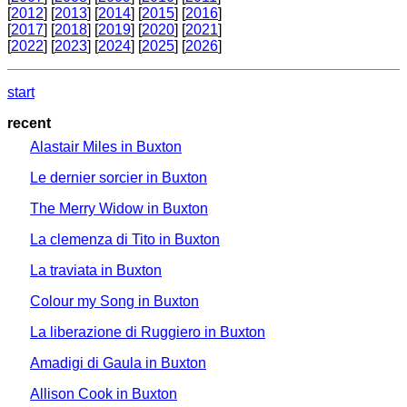
[
2012
] [
2013
] [
2014
] [
2015
] [
2016
]
[
2017
] [
2018
] [
2019
] [
2020
] [
2021
]
[
2022
] [
2023
] [
2024
] [
2025
] [
2026
]
start
recent
Alastair Miles in Buxton
Le dernier sorcier in Buxton
The Merry Widow in Buxton
La clemenza di Tito in Buxton
La traviata in Buxton
Colour my Song in Buxton
La liberazione di Ruggiero in Buxton
Amadigi di Gaula in Buxton
Allison Cook in Buxton