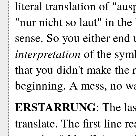
literal translation of "aus
"nur nicht so laut" in th
sense. So you either end 
interpretation
of the symb
that you didn't make the 
beginning. A mess, no wa
ERSTARRUNG
: The las
translate. The first line 