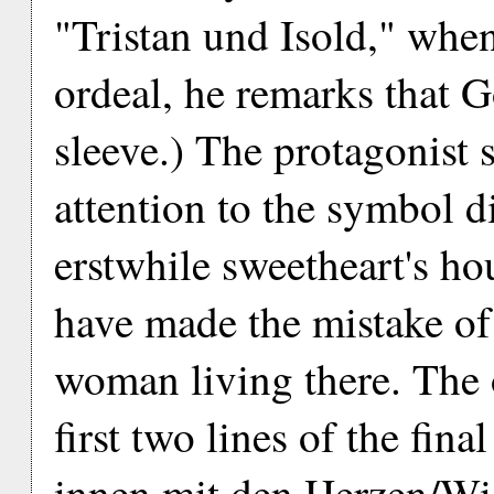
"Tristan und Isold," when,
ordeal, he remarks that G
sleeve.) The protagonist 
attention to the symbol d
erstwhile sweetheart's ho
have made the mistake of 
woman living there. The 
first two lines of the fin
innen mit den Herzen/Wi