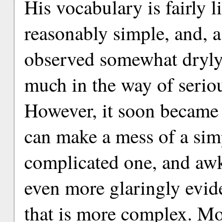
His vocabulary is fairly l
reasonably simple, and, 
observed somewhat dryly
much in the way of seriou
However, it soon became c
can make a mess of a sim
complicated one, and aw
even more glaringly evid
that is more complex. Mo