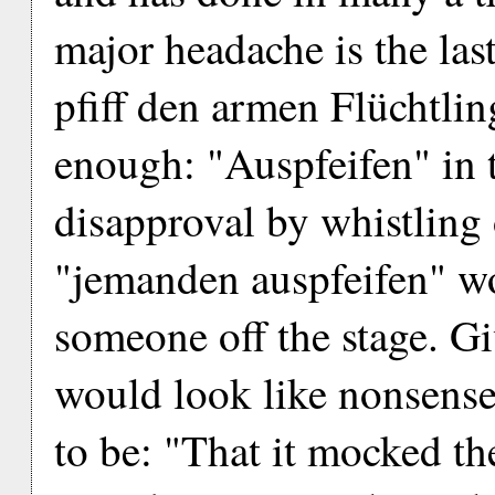
major headache is the last 
pfiff den armen Flüchtlin
enough: "Auspfeifen" in 
disapproval by whistling o
"jemanden auspfeifen" w
someone off the stage. Giv
would look like nonsense
to be: "That it mocked th