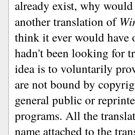
already exist, why would
Win
another translation of
think it ever would have 
hadn't been looking for t
idea is to voluntarily pro
are not bound by copyrigh
general public or reprint
programs. All the translato
name attached to the transl