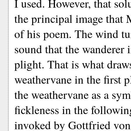
I used. However, that so
the principal image that M
of his poem. The wind tu
sound that the wanderer i
plight. That is what draws
weathervane in the first 
the weathervane as a sym
fickleness in the followin
invoked by Gottfried von