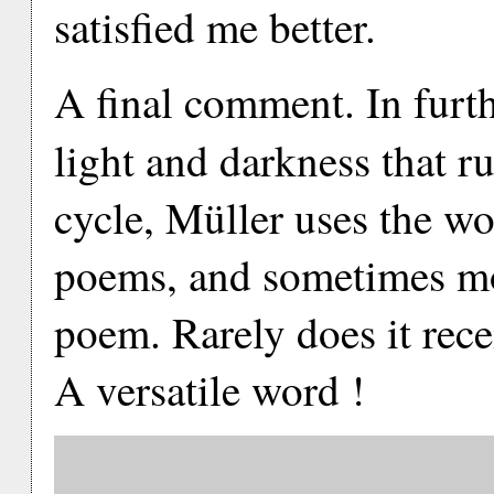
satisfied me better.
A final comment. In furt
light and darkness that r
cycle, Müller uses the wo
poems, and sometimes mo
poem. Rarely does it rece
A versatile word !