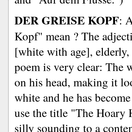
DER GREISE KOPF
: 
Kopf" mean ? The adject
[white with age], elderly,
poem is very clear: The
on his head, making it loo
white and he has become 
use the title "The Hoary 
silly sounding to a cont