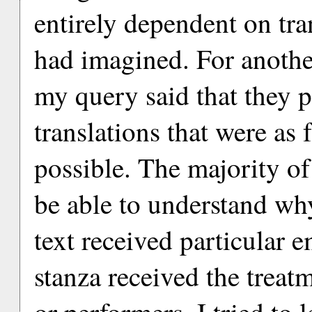
entirely dependent on tra
had imagined. For anothe
my query said that they p
translations that were as f
possible. The majority of
be able to understand why
text received particular e
stanza received the treat