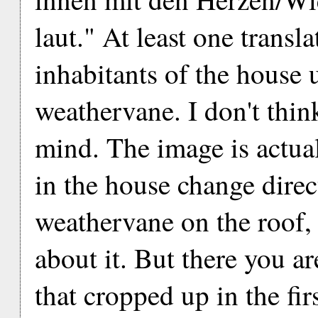
laut." At least one transl
inhabitants of the house 
weathervane. I don't thin
mind. The image is actua
in the house change direct
weathervane on the roof, 
about it. But there you a
that cropped up in the firs