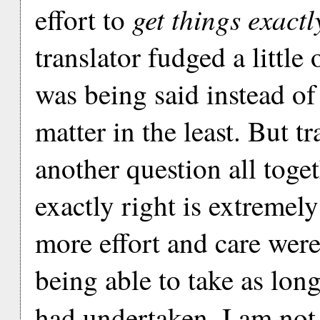
get things exactl
effort to
translator fudged a little
was being said instead of 
matter in the least. But tr
another question all toge
exactly right is extremely
more effort and care were
being able to take as long
had undertaken. I am not