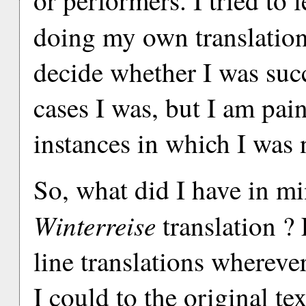
or performers. I tried to 
doing my own translatio
decide whether I was succ
cases I was, but I am pai
instances in which I was 
So, what did I have in 
Winterreise
translation ? F
line translations wherever
I could to the original te