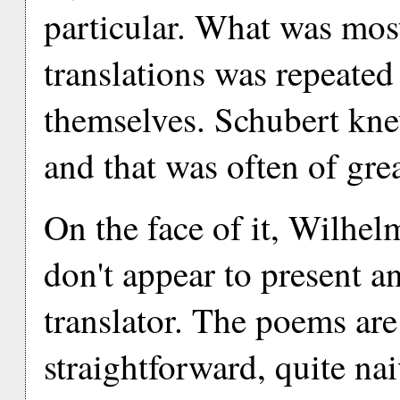
particular. What was most
translations was repeated 
themselves. Schubert kn
and that was often of grea
On the face of it, Wilhe
don't appear to present a
translator. The poems are
straightforward, quite nai