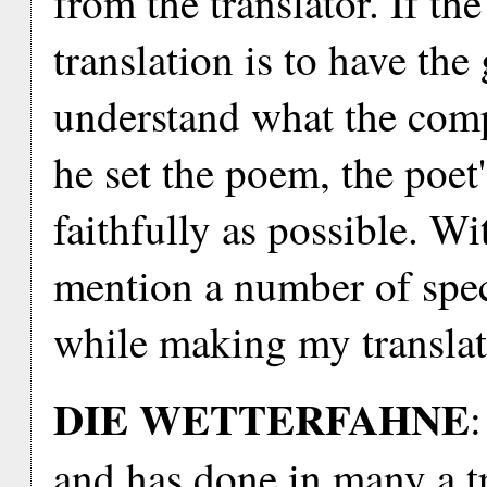
from the translator. If th
translation is to have the
understand what the com
he set the poem, the poet'
faithfully as possible. Wi
mention a number of speci
while making my translat
DIE WETTERFAHNE
:
and has done in many a tra