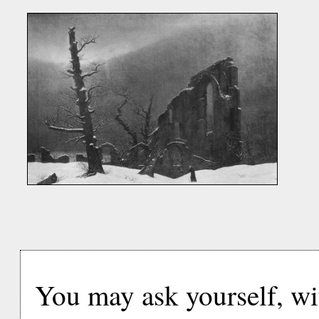
You may ask yourself, with