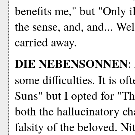
benefits me," but "Only i
the sense, and, and... Wel
carried away.
DIE NEBENSONNEN
:
some difficulties. It is o
Suns" but I opted for "Th
both the hallucinatory ch
falsity of the beloved. Ni