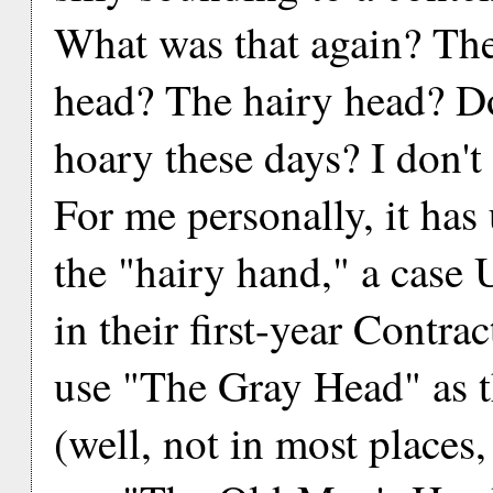
What was that again? Th
head? The hairy head? D
hoary these days? I don't
For me personally, it has
the "hairy hand," a case 
in their first-year Contrac
use "The Gray Head" as th
(well, not in most places,