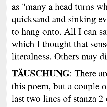
as "many a head turns whit
quicksand and sinking ev
to hang onto. All I can say
which I thought that sens
literalness. Others may di
TÄUSCHUNG
: There a
this poem, but a couple o
last two lines of stanza 2