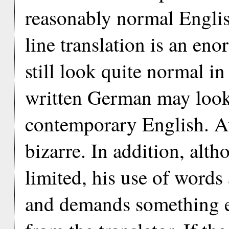
reasonably normal Englis
line translation is an en
still look quite normal 
written German may look 
contemporary English. At
bizarre. In addition, alt
limited, his use of words
and demands something eq