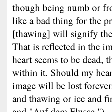
though being numb or fr
like a bad thing for the p
[thawing] will signify the
That is reflected in the i
heart seems to be dead, t
within it. Should my hear
image will be lost foreve
and thawing or ice and fi
and "Auf dem Flusse.")