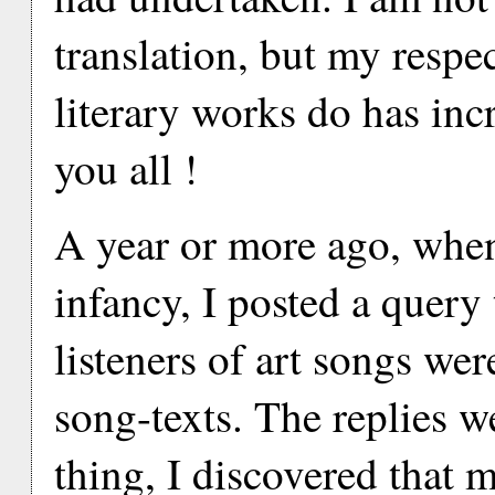
translation, but my respec
literary works do has in
you all !
A year or more ago, when l
infancy, I posted a query
listeners of art songs wer
song-texts. The replies w
thing, I discovered that 