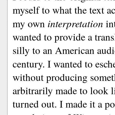
myself to what the text ac
interpretation
my own
int
wanted to provide a trans
silly to an American audie
century. I wanted to esch
without producing someth
arbitrarily made to look l
turned out. I made it a po