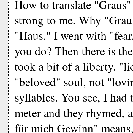
How to translate "Graus" 
strong to me. Why "Graus
"Haus." I went with "fear.
you do? Then there is the 
took a bit of a liberty. "
"beloved" soul, not "lovi
syllables. You see, I had
meter and they rhymed, a
für mich Gewinn" means, l