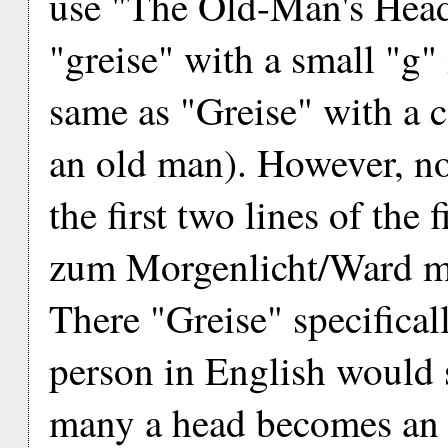
use "The Old-Man's Head
"greise" with a small "g" 
same as "Greise" with a c
an old man). However, now
the first two lines of the
zum Morgenlicht/Ward m
There "Greise" specifica
person in English would
many a head becomes an o