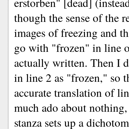
erstorben" [dead] (instea
though the sense of the re
images of freezing and t
go with "frozen" in line 
actually written. Then I d
in line 2 as "frozen," so 
accurate translation of l
much ado about nothing, b
stanza sets up a dichotom