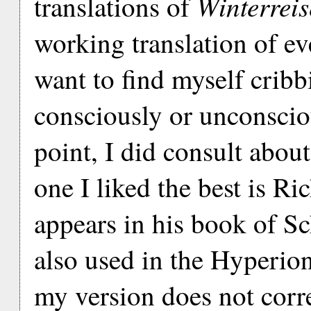
Winterreis
translations of
working translation of ev
want to find myself cribb
consciously or unconscio
point, I did consult about
one I liked the best is R
appears in his book of Sc
also used in the Hyperio
my version does not corr