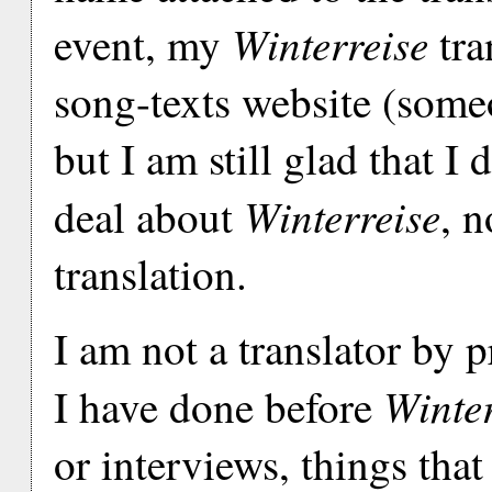
Winterreise
event, my
tra
song-texts website (someo
but I am still glad that I 
Winterreise
deal about
, n
translation.
I am not a translator by 
Winter
I have done before
or interviews, things tha