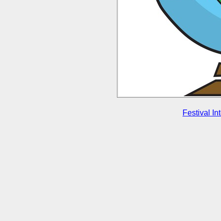
Festival In