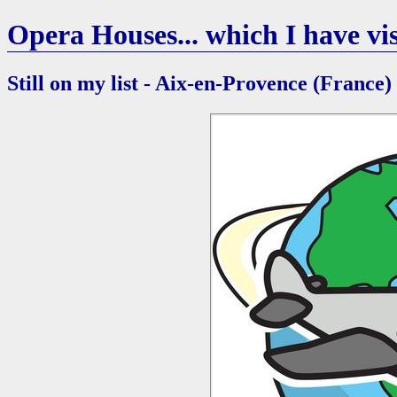
Opera Houses... which I have vis
Still on my list - Aix-en-Provence (France)