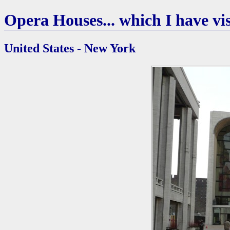
Opera Houses... which I have vis
United States - New York