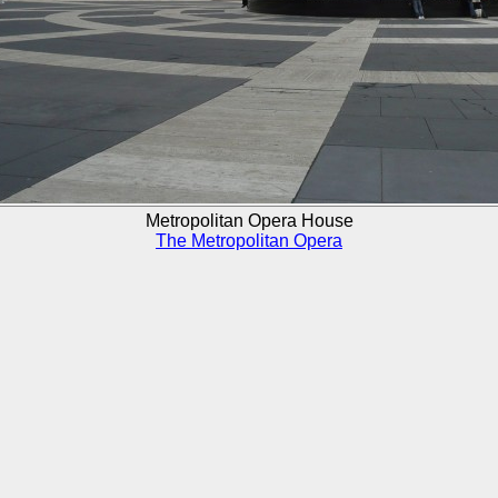
Metropolitan Opera House
The Metropolitan Opera