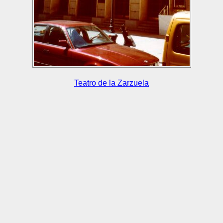
Teatro de la Zarzuela