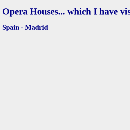
Opera Houses... which I have vis
Spain - Madrid