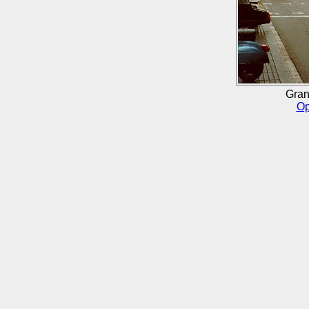
Gran
Op