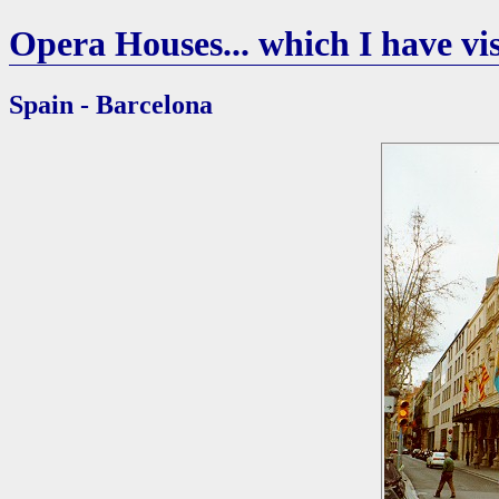
Opera Houses... which I have vis
Spain - Barcelona