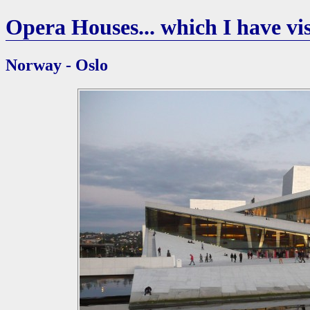
Opera Houses... which I have vis
Norway - Oslo