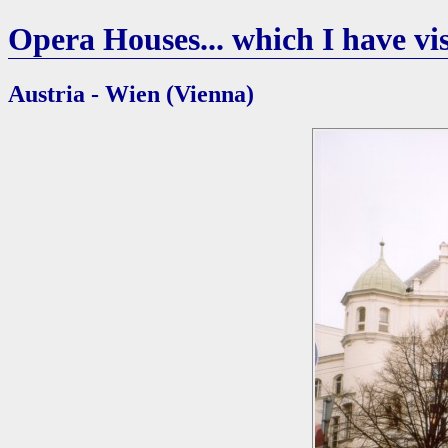
Opera Houses... which I have vis
Austria - Wien (Vienna)