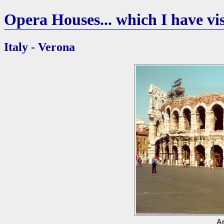
Opera Houses... which I have vis
Italy - Verona
Ar