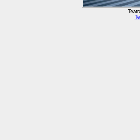
Teatr
Te