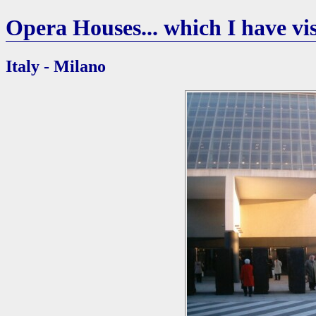
Opera Houses... which I have vis
Italy - Milano