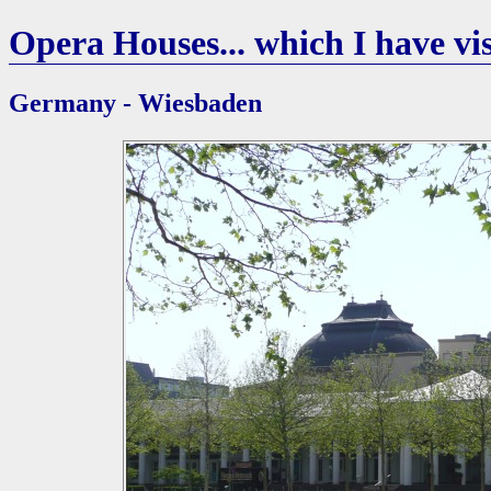
Opera Houses... which I have vis
Germany - Wiesbaden