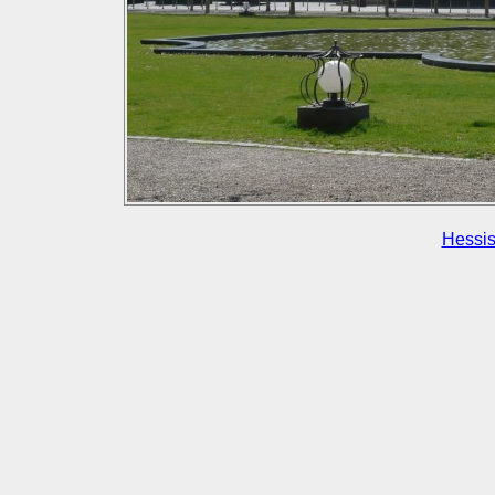
Hessis