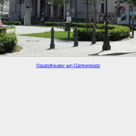
Staatstheater am Gärtnerplatz