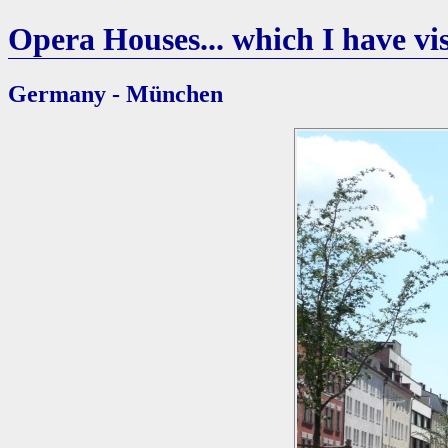
Opera Houses... which I have vis
Germany - München