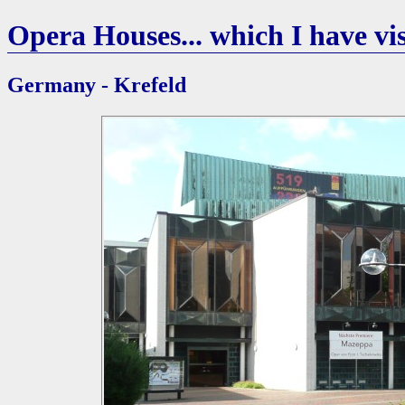
Opera Houses... which I have vis
Germany - Krefeld