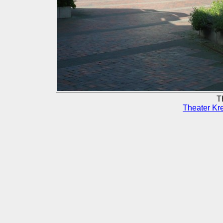
T
Theater Kr