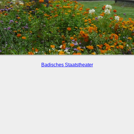
Badisches Staatstheater