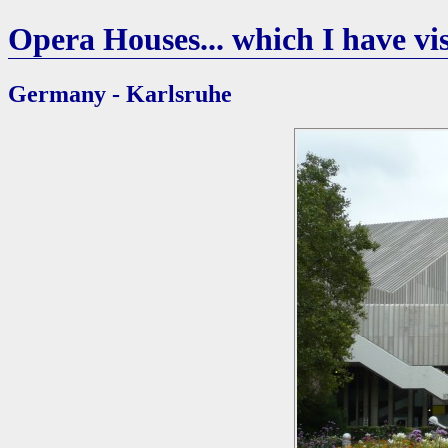
Opera Houses... which I have vis
Germany - Karlsruhe