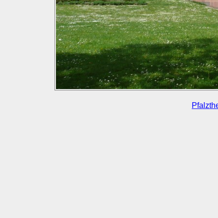
Pfalzth