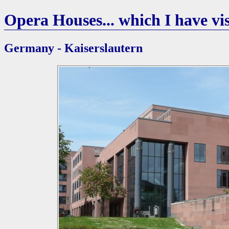
Opera Houses... which I have vis
Germany - Kaiserslautern