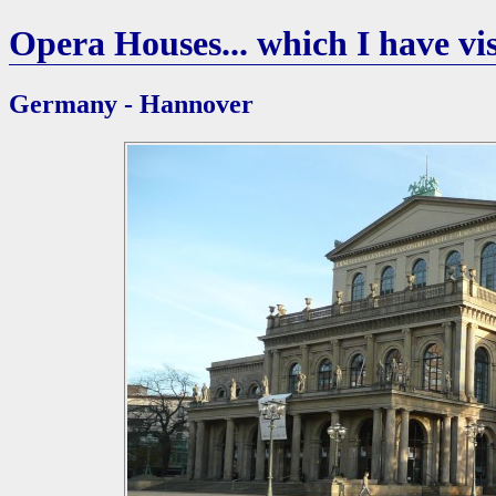
Opera Houses... which I have vis
Germany - Hannover