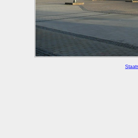
Staat