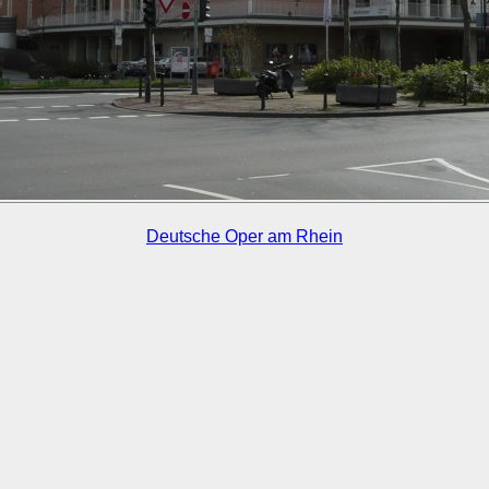
Deutsche Oper am Rhein