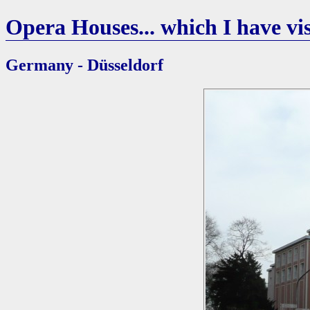
Opera Houses... which I have vis
Germany - Düsseldorf