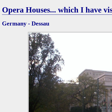
Opera Houses... which I have vis
Germany - Dessau