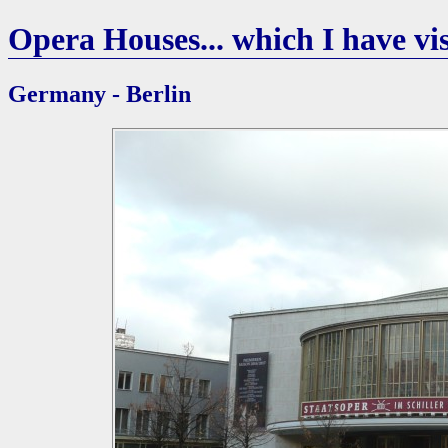
Opera Houses... which I have vis
Germany - Berlin