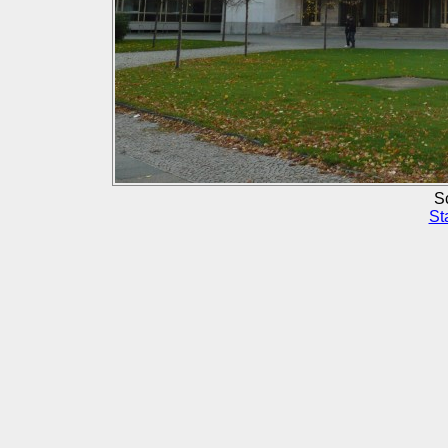
Sc
St