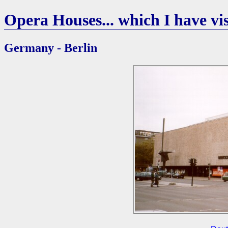
Opera Houses... which I have vis
Germany - Berlin