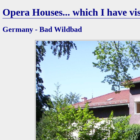
Opera Houses... which I have vis
Germany - Bad Wildbad