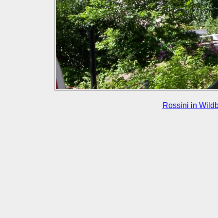
Rossini in Wild