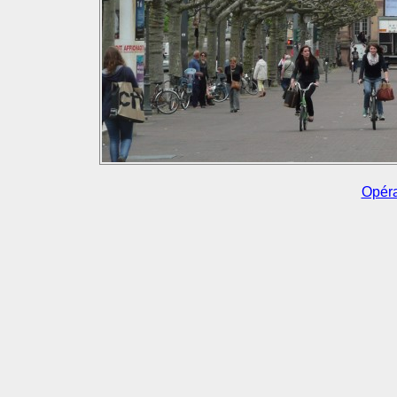
Opéra