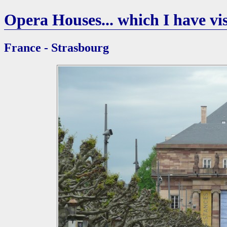
Opera Houses... which I have vis
France - Strasbourg