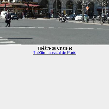
Théâtre du Chatelet
Théâtre musical de Paris