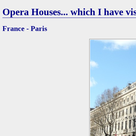
Opera Houses... which I have vis
France - Paris