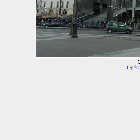
O
Opéra