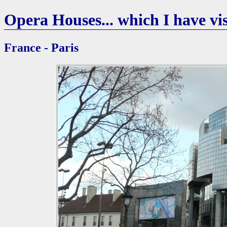
Opera Houses... which I have vis
France - Paris