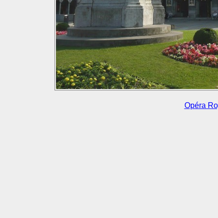
Opéra Roy