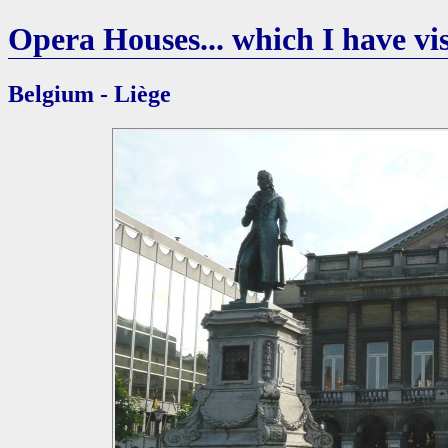
Opera Houses... which I have vis
Belgium - Liège