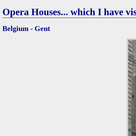
Opera Houses... which I have vis
Belgium - Gent