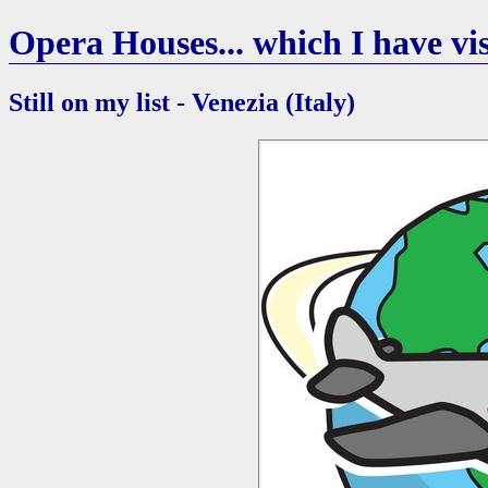
Opera Houses... which I have vis
Still on my list - Venezia (Italy)