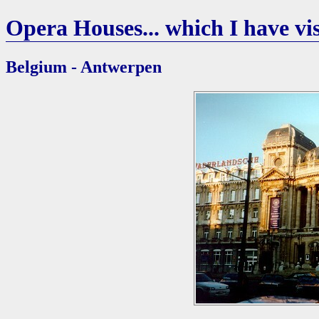
Opera Houses... which I have vis
Belgium - Antwerpen