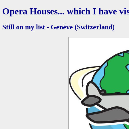
Opera Houses... which I have vis
Still on my list - Genève (Switzerland)