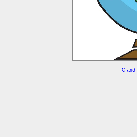
Grand 