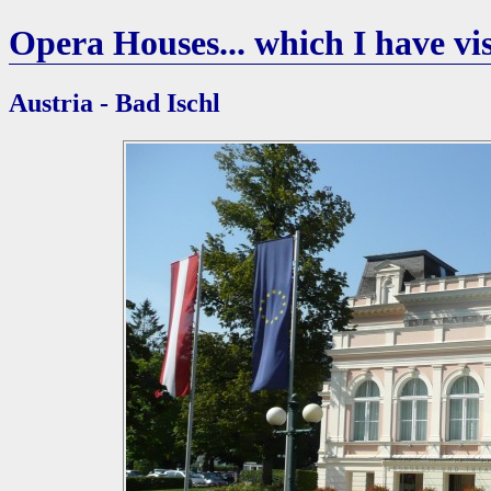
Opera Houses... which I have vis
Austria - Bad Ischl