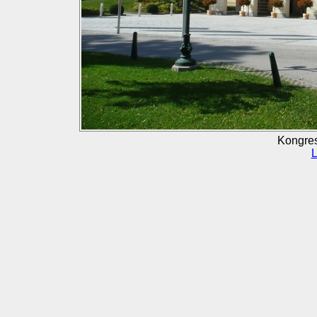
Kongre
L