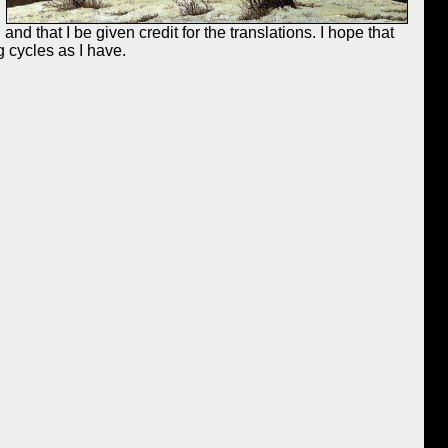
nd that I be given credit for the translations. I hope that
 cycles as I have.