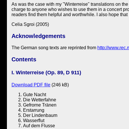
As was the case with my "Winterreise" translations on the 
charge to anyone who wishes to use them in a concert program
readers find them helpful and worthwhile. I also hope that
Celia Sgroi (2005)
Acknowledgements
The German song texts are reprinted from
http://www.rec.m
Contents
I. Winterreise (Op. 89, D 911)
Download PDF file
(246 kB)
Gute Nacht
Die Wetterfahne
Gefrorne Tränen
Erstarrung
Der Lindenbaum
Wasserflut
Auf dem Flusse