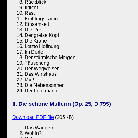
Rückblick
Irrlicht
Rast
Frühlingstraum
Einsamkeit
Die Post
Der greise Kopf
Die Krähe
Letzte Hoffnung
Im Dorfe
Der stürmische Morgen
Täuschung
Der Wegweiser
Das Wirtshaus
Mut!
Die Nebensonnen
Der Leiermann
II. Die schöne Müllerin (Op. 25, D 795)
Download PDF file
(205 kB)
Das Wandern
Wohin?