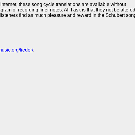
internet, these song cycle translations are available without
 or recording liner notes. All I ask is that they not be altered a
 listeners find as much pleasure and reward in the Schubert song
usic.org/lieder/
.