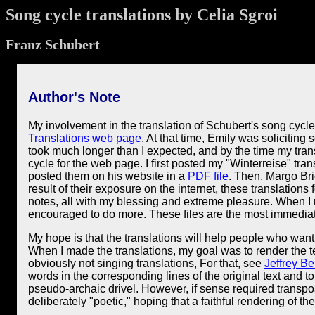
Song cycle translations by Celia Sgroi
Franz Schubert
Author's Note
My involvement in the translation of Schubert's song cycl
Translations web page
. At that time, Emily was soliciting
took much longer than I expected, and by the time my tran
cycle for the web page. I first posted my "Winterreise" tran
posted them on his website in a
PDF file
. Then, Margo Bri
result of their exposure on the internet, these translations
notes, all with my blessing and extreme pleasure. When I r
encouraged to do more. These files are the most immediat
My hope is that the translations will help people who want 
When I made the translations, my goal was to render the t
obviously not singing translations, For that, see
Jeffrey Be
words in the corresponding lines of the original text and t
pseudo-archaic drivel. However, if sense required transposi
deliberately "poetic," hoping that a faithful rendering of 