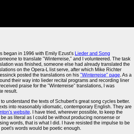
es began in 1996 with Emily Ezust's
Lieder and Song
 someone to translate "Winterreise," and I volunteered. The task
slation was finished, someone else had already translated the
slations on the Opera-L list serve, after which Mike Richter
essinck posted the translations on his
"Winterreise" page
. As a
 found their way into lieder recital programs and recording liner
eceived praise for the "Winterreise" translations, I was
e result.
to understand the texts of Schubert's great song cycles better.
exts into reasonably idiomatic, contemporary English. They are
nton's website
. I have tried, wherever possible, to keep the
o be as literal as I could be without producing nonsense or
ng words, that is what I did. I have resisted the impulse to be
the poet's words would be poetic enough.