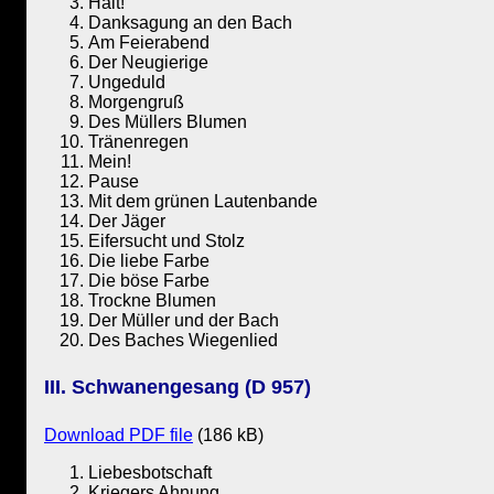
Halt!
Danksagung an den Bach
Am Feierabend
Der Neugierige
Ungeduld
Morgengruß
Des Müllers Blumen
Tränenregen
Mein!
Pause
Mit dem grünen Lautenbande
Der Jäger
Eifersucht und Stolz
Die liebe Farbe
Die böse Farbe
Trockne Blumen
Der Müller und der Bach
Des Baches Wiegenlied
III. Schwanengesang (D 957)
Download PDF file
(186 kB)
Liebesbotschaft
Kriegers Ahnung