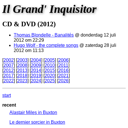
Il Grand' Inquisitor
CD & DVD (2012)
Thomas Blondelle - Banalités
@ donderdag 12 juli
2012 om 22:29
Hugo Wolf - the complete songs
@ zaterdag 28 juli
2012 om 11:13
[
2002
] [
2003
] [
2004
] [
2005
] [
2006
]
[
2007
] [
2008
] [
2009
] [
2010
] [
2011
]
[
2012
] [
2013
] [
2014
] [
2015
] [
2016
]
[
2017
] [
2018
] [
2019
] [
2020
] [
2021
]
[
2022
] [
2023
] [
2024
] [
2025
] [
2026
]
start
recent
Alastair Miles in Buxton
Le dernier sorcier in Buxton