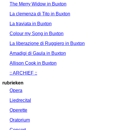
The Merry Widow in Buxton
La clemenza di Tito in Buxton
La traviata in Buxton
Colour my Song in Buxton
La liberazione di Ruggiero in Buxton
Amadigi di Gaula in Buxton
Allison Cook in Buxton
:: ARCHIEF ::
rubrieken
Opera
Liedrecital
Operette
Oratorium
Concert